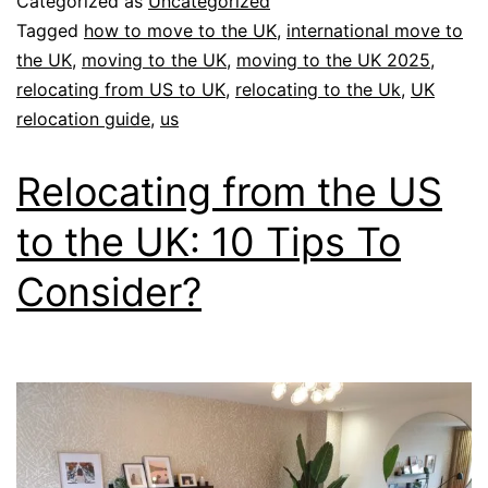
Categorized as
Uncategorized
Tagged
how to move to the UK
,
international move to
the UK
,
moving to the UK
,
moving to the UK 2025
,
relocating from US to UK
,
relocating to the Uk
,
UK
relocation guide
,
us
Relocating from the US
to the UK: 10 Tips To
Consider?