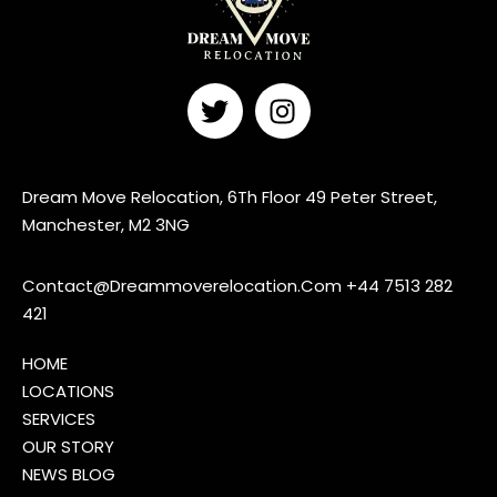
Dream Move Relocation, 6Th Floor 49 Peter Street,
Manchester, M2 3NG
Contact@Dreammoverelocation.Com
+44 7513 282
421
HOME
LOCATIONS
SERVICES
OUR STORY
NEWS BLOG