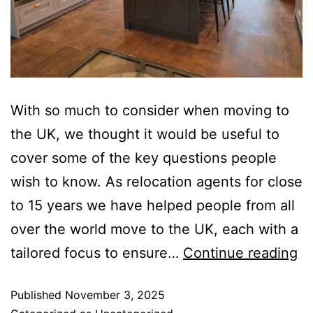
With so much to consider when moving to
the UK, we thought it would be useful to
cover some of the key questions people
wish to know. As relocation agents for close
to 15 years we have helped people from all
over the world move to the UK, each with a
tailored focus to ensure…
Continue reading
Published
November 3, 2025