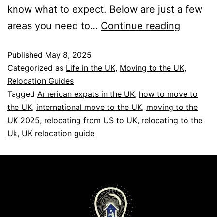
know what to expect. Below are just a few
areas you need to…
Continue reading
Published
May 8, 2025
Categorized as
Life in the UK
,
Moving to the UK
,
Relocation Guides
Tagged
American expats in the UK
,
how to move to
the UK
,
international move to the UK
,
moving to the
UK 2025
,
relocating from US to UK
,
relocating to the
Uk
,
UK relocation guide