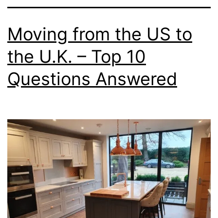
Moving from the US to
the U.K. – Top 10
Questions Answered