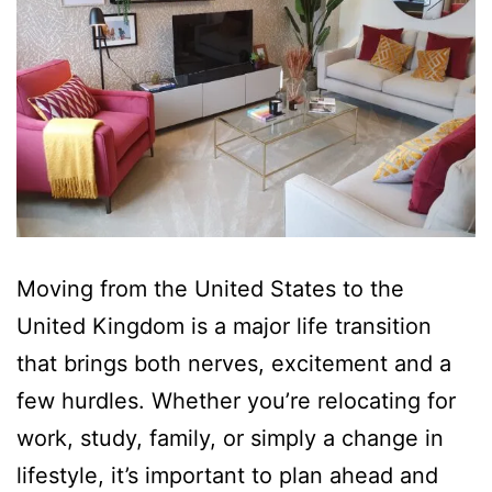
Moving from the United States to the
United Kingdom is a major life transition
that brings both nerves, excitement and a
few hurdles. Whether you’re relocating for
work, study, family, or simply a change in
lifestyle, it’s important to plan ahead and