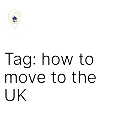
SCHEDULE CALL
Tag:
how to
move to the
UK