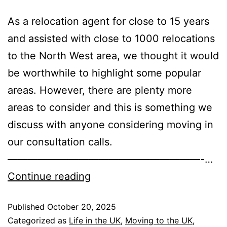
As a relocation agent for close to 15 years
and assisted with close to 1000 relocations
to the North West area, we thought it would
be worthwhile to highlight some popular
areas. However, there are plenty more
areas to consider and this is something we
discuss with anyone considering moving in
our consultation calls.
———————————————————-…
Continue reading
Published
October 20, 2025
Categorized as
Life in the UK
,
Moving to the UK
,