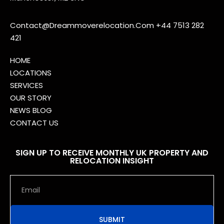
Contact@Dreammoverelocation.Com
+44 7513 282
421
HOME
LOCATIONS
SERVICES
OUR STORY
NEWS BLOG
CONTACT US
SIGN UP TO RECEIVE MONTHLY UK PROPERTY AND
RELOCATION INSIGHT
SUBMIT