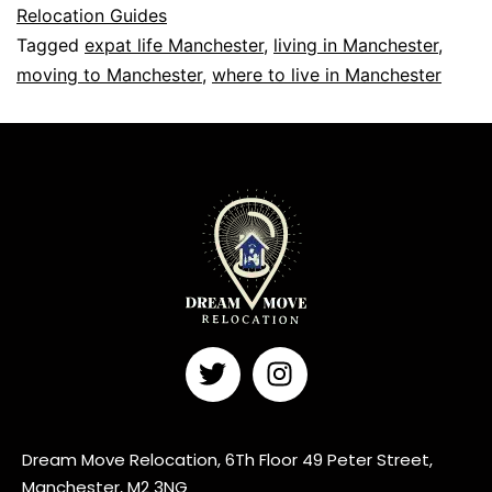
Relocation Guides
Tagged
expat life Manchester
,
living in Manchester
,
moving to Manchester
,
where to live in Manchester
Dream Move Relocation, 6Th Floor 49 Peter Street,
Manchester, M2 3NG