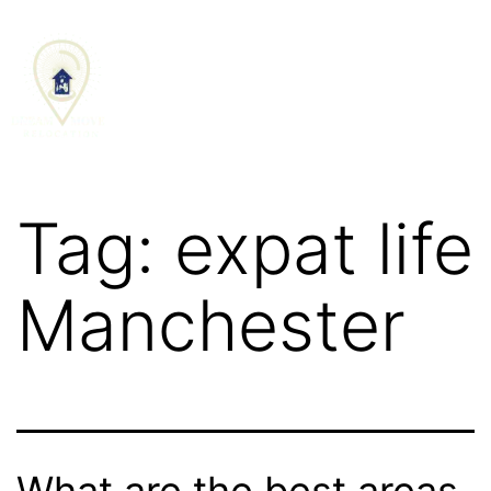
SCHEDULE CALL
Tag:
expat life
Manchester