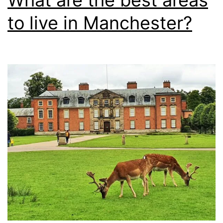
What are the best areas
to live in Manchester?