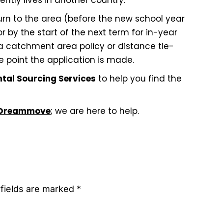
ntly lives in another country.
turn to the area (before the new school year
r by the start of the next term for in-year
 a catchment area policy or distance tie-
e point the application is made.
ntal Sourcing Services
to help you find the
Dreammove
; we are here to help.
 fields are marked *