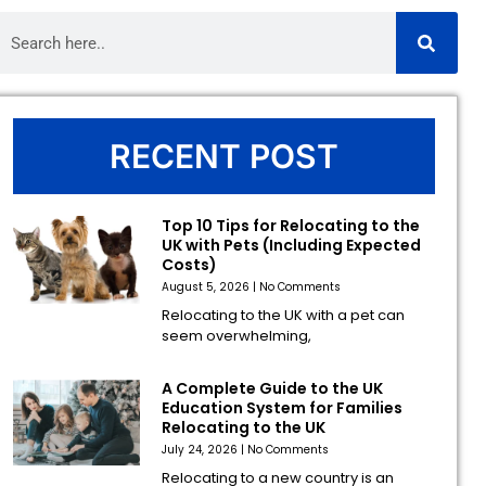
RECENT POST
Top 10 Tips for Relocating to the
UK with Pets (Including Expected
Costs)
August 5, 2026
No Comments
Relocating to the UK with a pet can
seem overwhelming,
A Complete Guide to the UK
Education System for Families
Relocating to the UK
July 24, 2026
No Comments
Relocating to a new country is an