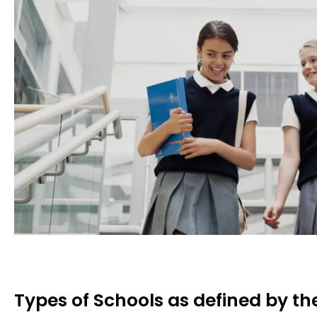
Types of Schools as defined by t