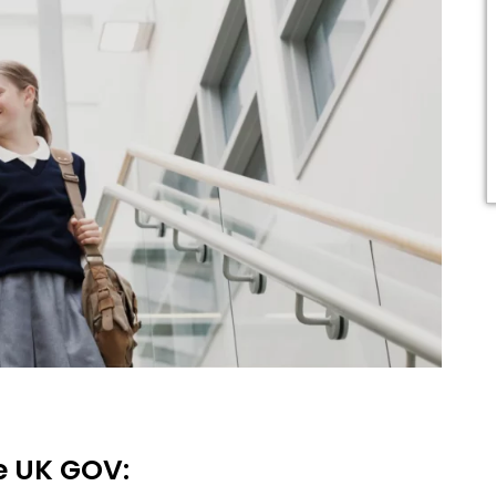
he UK GOV: