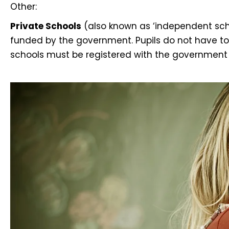
Other:
Private Schools
(also known as ‘independent scho
funded by the government. Pupils do not have to f
schools must be registered with the government 