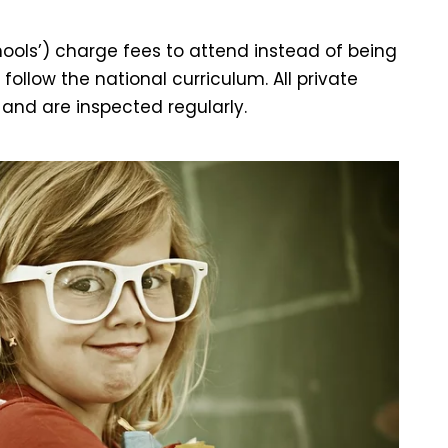
ols’) charge fees to attend instead of being
ollow the national curriculum. All private
and are inspected regularly.