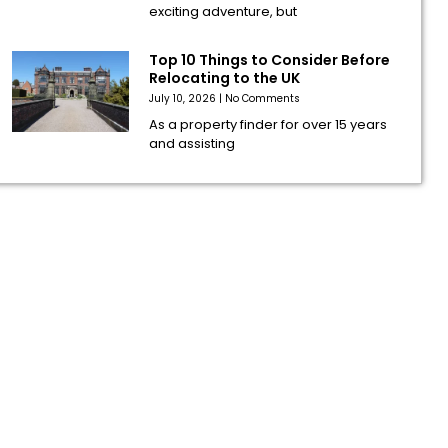
exciting adventure, but
Top 10 Things to Consider Before
Relocating to the UK
July 10, 2026
No Comments
As a property finder for over 15 years
and assisting