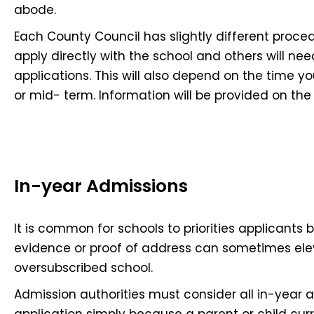
abode.
Each County Council has slightly different proce
apply directly with the school and others will nee
applications. This will also depend on the time you 
or mid- term. Information will be provided on the 
In-year Admissions
It is common for schools to priorities applicants 
evidence or proof of address can sometimes ele
oversubscribed school.
Admission authorities must consider all in-year 