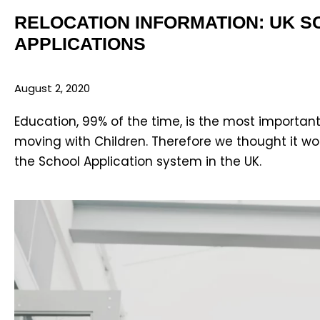
RELOCATION INFORMATION: UK 
APPLICATIONS
August 2, 2020
Education, 99% of the time, is the most important
moving with Children. Therefore we thought it wo
the School Application system in the UK.