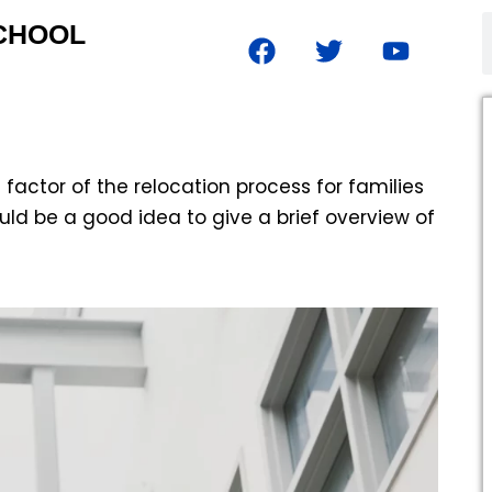
SCHOOL
 factor of the relocation process for families
uld be a good idea to give a brief overview of