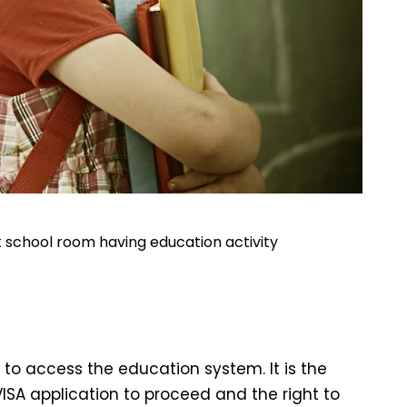
 at school room having education activity
d to access the education system. It is the
VISA application to proceed and the right to