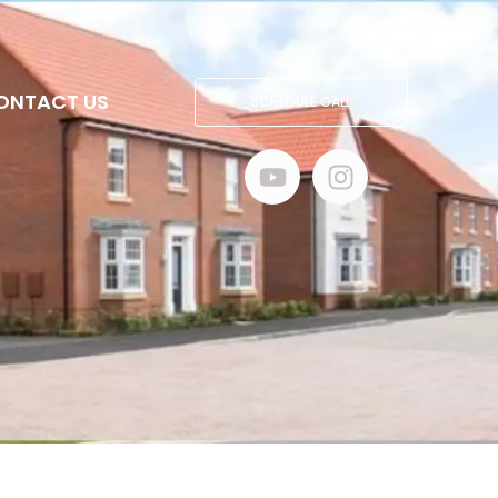
ONTACT US
SCHEDULE CALL