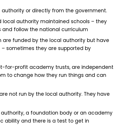
 authority or directly from the government.
 local authority maintained schools – they
s and follow the national curriculum
 are funded by the local authority but have
 – sometimes they are supported by
ot-for-profit academy trusts, are independent
dom to change how they run things and can
e not run by the local authority. They have
al authority, a foundation body or an academy
 ability and there is a test to get in