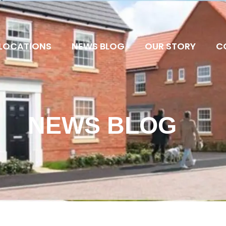
LOCATIONS
NEWS BLOG
OUR STORY
C
NEWS BLOG