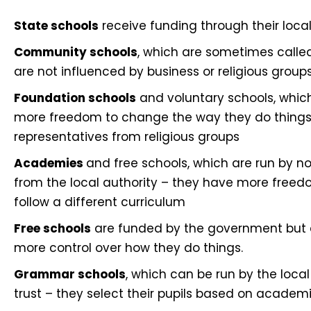
State schools
receive funding through their local
Community schools
, which are sometimes called
are not influenced by business or religious group
Foundation schools
and voluntary schools, which
more freedom to change the way they do things
representatives from religious groups
Academies
and free schools, which are run by n
from the local authority – they have more free
follow a different curriculum
Free schools
are funded by the government but ar
more control over how they do things.
Grammar schools
, which can be run by the loc
trust – they select their pupils based on academic