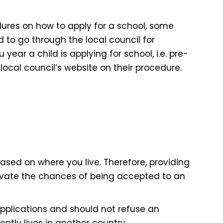
dures on how to apply for a school, some
d to go through the local council for
year a child is applying for school, i.e. pre-
local council’s website on their procedure.
based on where you live. Therefore, providing
vate the chances of being accepted to an
applications and should not refuse an