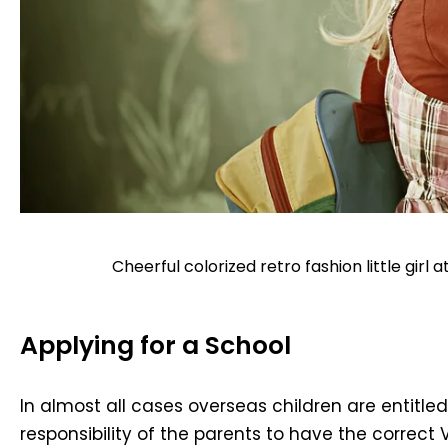
Cheerful colorized retro fashion little girl
Applying for a School
In almost all cases overseas children are entitle
responsibility of the parents to have the correct 