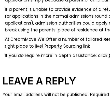
application simply because a parent or child curre
If a parent is unable to provide evidence of a re
for applications in the normal admissions round o
applications), admission authorities could apply
break using the parents’ place of residence at th
At DreamMove We Offer a number of tailored
Re
right place to live!
Property Sourcing link
If you do require more in depth assistance; click
LEAVE A REPLY
Your email address will not be published. Required