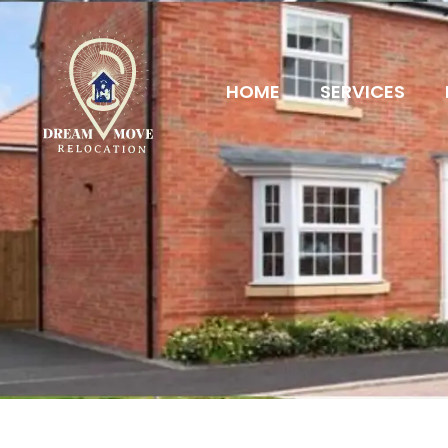
HOME
SERVICES