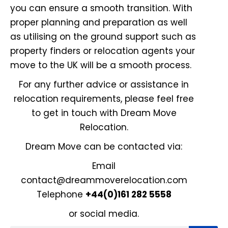
you can ensure a smooth transition. With
proper planning and preparation as well
as utilising on the ground support such as
property finders or relocation agents your
move to the UK will be a smooth process.
For any further advice or assistance in
relocation requirements, please feel free
to get in touch with Dream Move
Relocation.
Dream Move can be contacted via:
Email
contact@dreammoverelocation.com
Telephone
+44(0)161 282 5558
or
social media
.