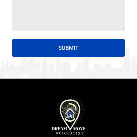
SUBMIT