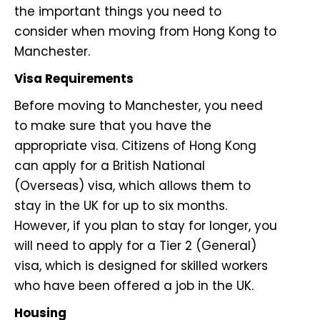
the important things you need to
consider when moving from Hong Kong to
Manchester.
Visa Requirements
Before moving to Manchester, you need
to make sure that you have the
appropriate visa. Citizens of Hong Kong
can apply for a British National
(Overseas) visa, which allows them to
stay in the UK for up to six months.
However, if you plan to stay for longer, you
will need to apply for a Tier 2 (General)
visa, which is designed for skilled workers
who have been offered a job in the UK.
Housing