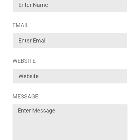
EMAIL
WEBSITE
MESSAGE