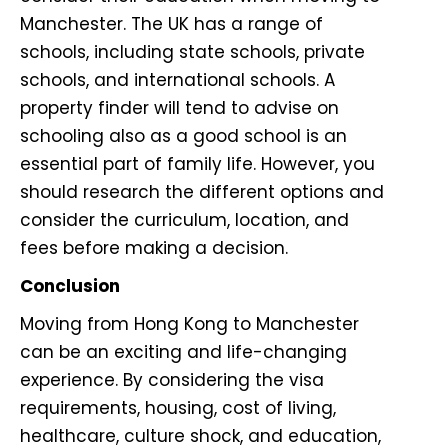
Manchester. The UK has a range of
schools, including state schools, private
schools, and international schools. A
property finder will tend to advise on
schooling also as a good school is an
essential part of family life. However, you
should research the different options and
consider the curriculum, location, and
fees before making a decision.
Conclusion
Moving from Hong Kong to Manchester
can be an exciting and life-changing
experience. By considering the visa
requirements, housing, cost of living,
healthcare, culture shock, and education,