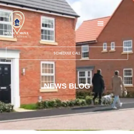
SCHEDULE CALL
NEWS BLOG