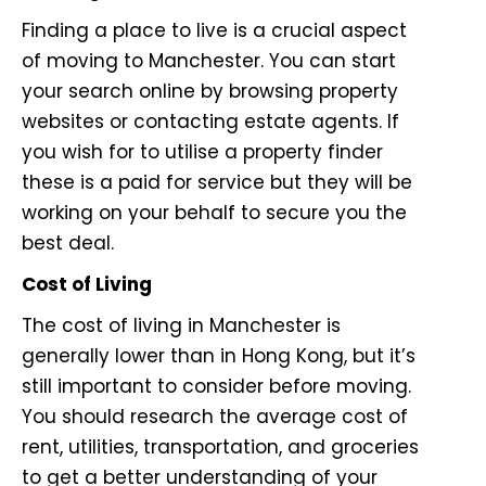
Finding a place to live is a crucial aspect
of moving to Manchester. You can start
your search online by browsing property
websites or contacting estate agents. If
you wish for to utilise a property finder
these is a paid for service but they will be
working on your behalf to secure you the
best deal.
Cost of Living
The cost of living in Manchester is
generally lower than in Hong Kong, but it’s
still important to consider before moving.
You should research the average cost of
rent, utilities, transportation, and groceries
to get a better understanding of your