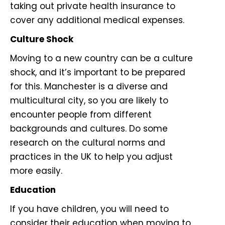
taking out private health insurance to
cover any additional medical expenses.
Culture Shock
Moving to a new country can be a culture
shock, and it’s important to be prepared
for this. Manchester is a diverse and
multicultural city, so you are likely to
encounter people from different
backgrounds and cultures. Do some
research on the cultural norms and
practices in the UK to help you adjust
more easily.
Education
If you have children, you will need to
consider their education when moving to