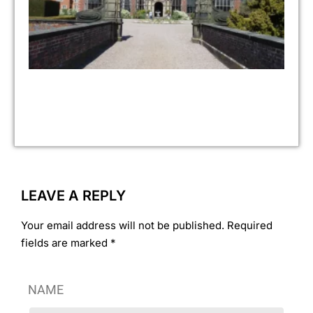
to
Jul
No 
As 
pr
fin
ove
ye
ass
LEAVE A REPLY
Your email address will not be published. Required
fields are marked *
NAME