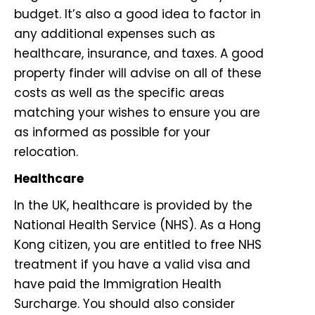
budget. It’s also a good idea to factor in
any additional expenses such as
healthcare, insurance, and taxes. A good
property finder will advise on all of these
costs as well as the specific areas
matching your wishes to ensure you are
as informed as possible for your
relocation.
Healthcare
In the UK, healthcare is provided by the
National Health Service (NHS). As a Hong
Kong citizen, you are entitled to free NHS
treatment if you have a valid visa and
have paid the Immigration Health
Surcharge. You should also consider