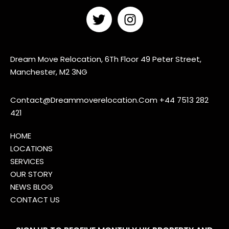
Dream Move Relocation, 6Th Floor 49 Peter Street,
Manchester, M2 3NG
Contact@Dreammoverelocation.Com
+44 7513 282
421
HOME
LOCATIONS
SERVICES
OUR STORY
NEWS BLOG
CONTACT US