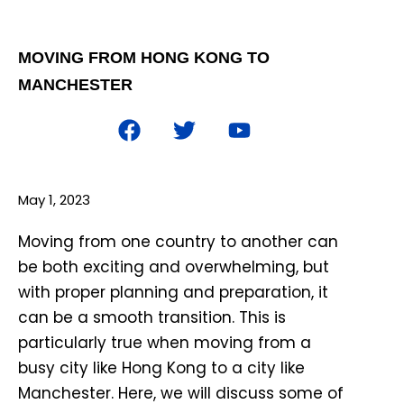
MOVING FROM HONG KONG TO
MANCHESTER
May 1, 2023
Moving from one country to another can
be both exciting and overwhelming, but
with proper planning and preparation, it
can be a smooth transition. This is
particularly true when moving from a
busy city like Hong Kong to a city like
Manchester. Here, we will discuss some of