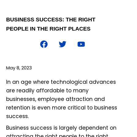
BUSINESS SUCCESS: THE RIGHT
PEOPLE IN THE RIGHT PLACES
May 8, 2023
In an age where technological advances
are readily affordable to many
businesses, employee attraction and
retention is even more critical to business
success.
Business success is largely dependent on
attracting the right people to the right