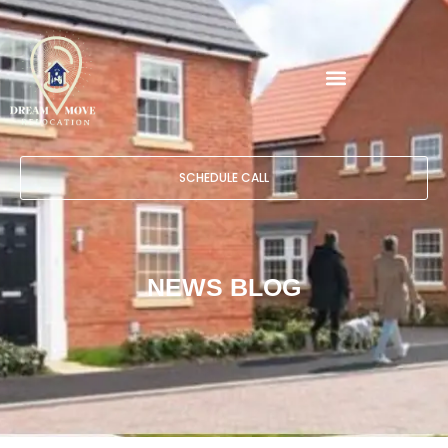
SCHEDULE CALL
NEWS BLOG