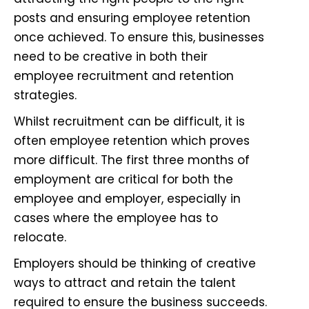
posts and ensuring
employee retention
once achieved. To ensure this, businesses
need to be creative in both their
employee recruitment and retention
strategies.
Whilst recruitment can be difficult, it is
often employee retention which proves
more difficult. The first three months of
employment are critical for both the
employee and employer, especially in
cases where the employee has to
relocate.
Employers should be thinking of creative
ways to attract and retain the talent
required to ensure the business succeeds.