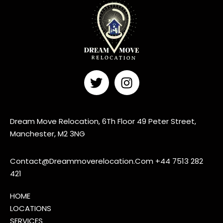
Dream Move Relocation, 6Th Floor 49 Peter Street,
Manchester, M2 3NG
Contact@Dreammoverelocation.Com
+44 7513 282
421
HOME
LOCATIONS
SERVICES