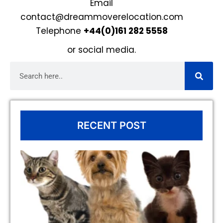
Email
contact@dreammoverelocation.com
Telephone
+44(0)161 282 5558
or
social media
.
RECENT POST
To
fo
Re
to
wi
(I
Ex
Co