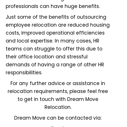
professionals
can have huge benefits.
Just some of the benefits of outsourcing
employee relocation are reduced housing
costs, improved operational efficiencies
and local expertise. In many cases, HR
teams can struggle to offer this due to
their office location and stressful
demands of having a range of other HR
responsibilities.
For any further advice or assistance in
relocation requirements, please feel free
to get in touch with Dream Move
Relocation.
Dream Move can be contacted via: