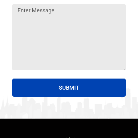
SUBMIT