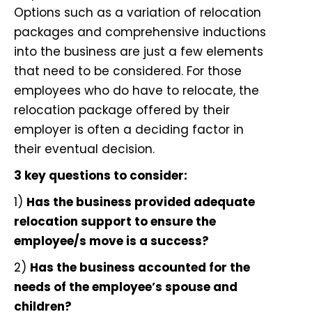
Options such as a
variation of relocation
packages
and comprehensive inductions
into the business are just a few elements
that need to be considered. For those
employees who do have to relocate, the
relocation package offered by their
employer is often a deciding factor in
their eventual decision.
3 key questions to consider:
1)
Has the business provided adequate
relocation support to ensure the
employee/s move is a success?
2)
Has the business accounted for the
needs of the employee’s spouse and
children?