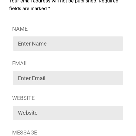
Your email address will not be published. Required
fields are marked *
NAME
EMAIL
WEBSITE
MESSAGE