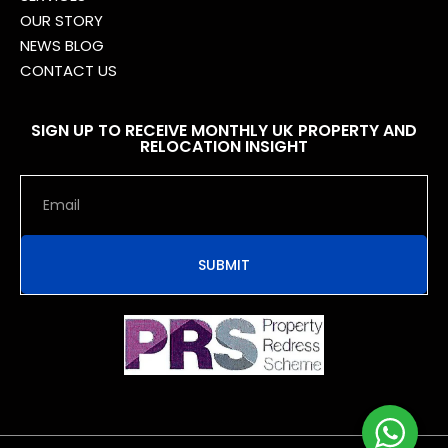
OUR STORY
NEWS BLOG
CONTACT US
SIGN UP TO RECEIVE MONTHLY UK PROPERTY AND
RELOCATION INSIGHT
SUBMIT