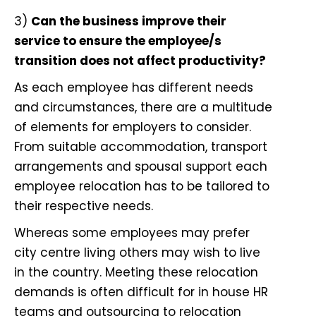
3)
Can the business improve their
service to ensure the employee/s
transition does not affect productivity?
As
each employee has different needs
and circumstances
, there are a multitude
of elements for employers to consider.
From suitable accommodation, transport
arrangements and spousal support each
employee relocation has to be tailored to
their respective needs.
Whereas some employees may prefer
city centre living others may wish to live
in the country. Meeting these relocation
demands is often difficult for in house HR
teams and
outsourcing to relocation