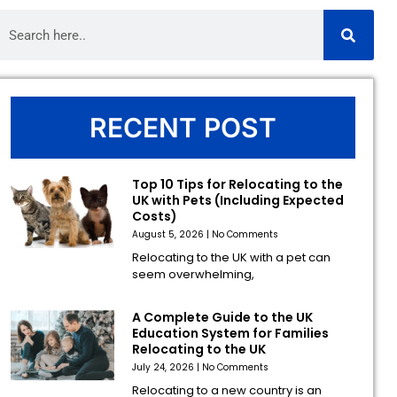
RECENT POST
Top 10 Tips for Relocating to the
UK with Pets (Including Expected
Costs)
August 5, 2026
No Comments
Relocating to the UK with a pet can
seem overwhelming,
A Complete Guide to the UK
Education System for Families
Relocating to the UK
July 24, 2026
No Comments
Relocating to a new country is an