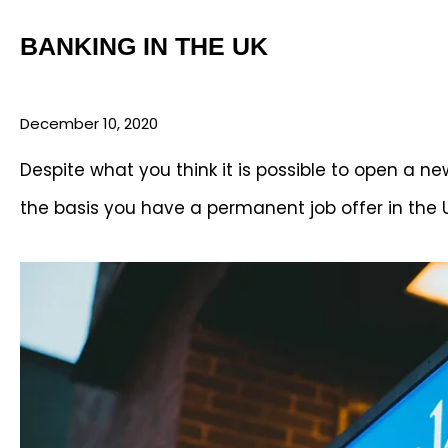
BANKING IN THE UK
December 10, 2020
Despite what you think it is possible to open a 
the basis you have a permanent job offer in the 