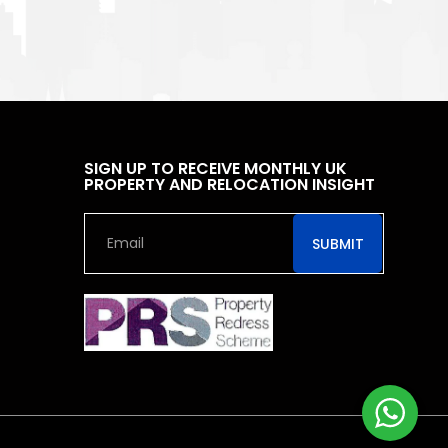
SIGN UP TO RECEIVE MONTHLY UK
PROPERTY AND RELOCATION INSIGHT
SUBMIT