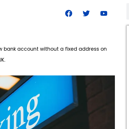
new bank account without a fixed address on
UK.