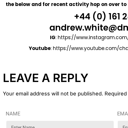
the below and for recent activity hop on over to
+44 (0) 161
andrew.white@dm
IG
:
https://www.instagram.com
Youtube
:
https://www.youtube.com/c
LEAVE A REPLY
Your email address will not be published. Required
NAME
EMA