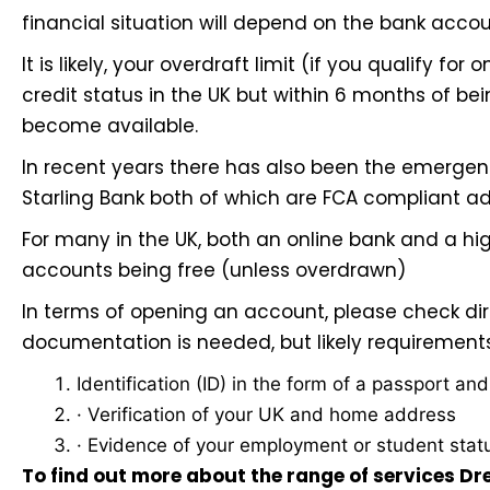
financial situation will depend on the bank accou
It is likely, your overdraft limit (if you qualify for 
credit status in the UK but within 6 months of bein
become available.
In recent years there has also been the emergen
Starling Bank
both of which are FCA compliant ad
For many in the UK, both an online bank and a high
accounts being free (unless overdrawn)
In terms of opening an account, please check dir
documentation is needed, but likely requirement
Identification (ID) in the form of a passport an
· Verification of your UK and home address
· Evidence of your employment or student stat
To find out more about the range of services D