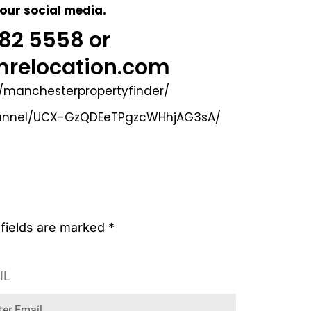
 our social media.
 282 5558
or
relocation.com
/manchesterpropertyfinder/
hannel/UCX-GzQDEeTPgzcWHhjAG3sA/
 fields are marked *
IL