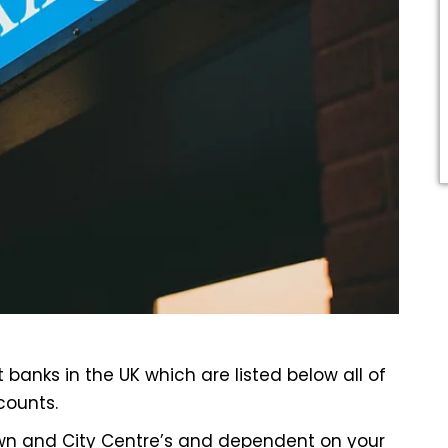
t banks
in the UK which are listed below all of
counts.
own and City Centre’s and dependent on your