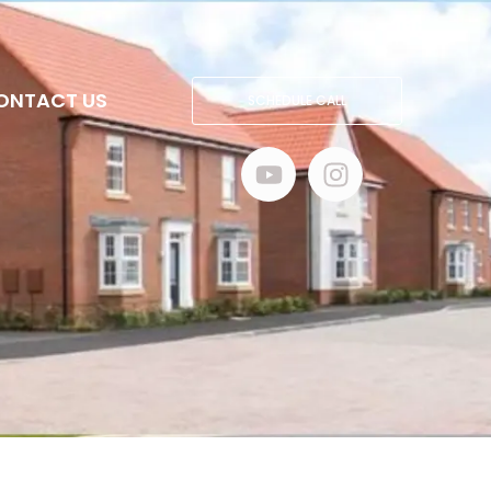
ONTACT US
SCHEDULE CALL