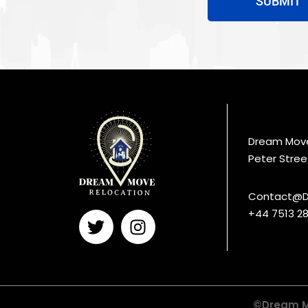
SUBMIT
Dream Move 
Peter Stree
Contact@D
+44 7513 28
©Dream Mo