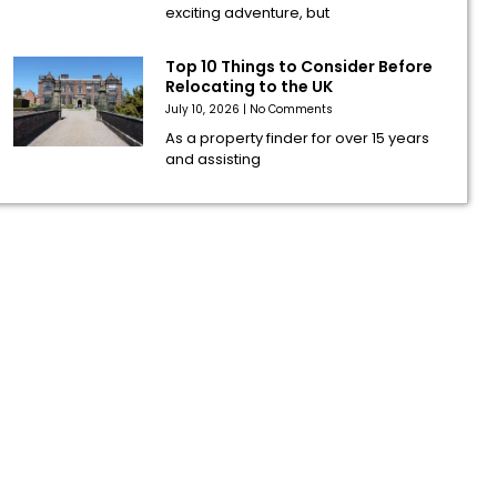
exciting adventure, but
Top 10 Things to Consider Before
Relocating to the UK
July 10, 2026
No Comments
As a property finder for over 15 years
and assisting