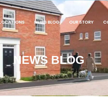
LOCATIONS
NEWS BLOG
OUR STORY
C
NEWS BLOG