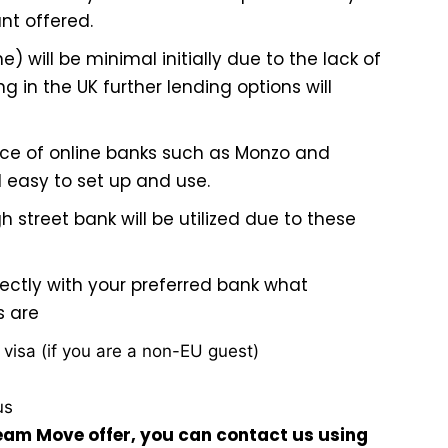
nt offered.
one) will be minimal initially due to the lack of
g in the UK further lending options will
ce of online banks such as
Monzo
and
 easy to set up and use.
 street bank will be utilized due to these
ectly with your preferred bank what
s are
d visa (if you are a non-EU guest)
us
ream Move offer, you can contact us using