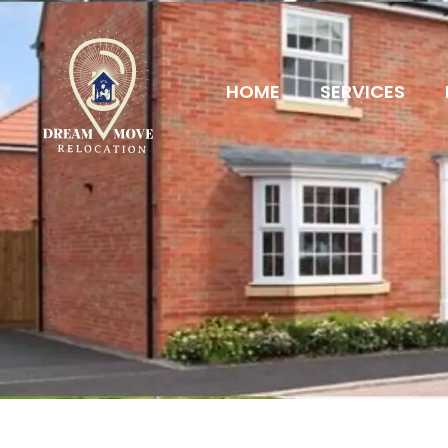
HOME
SERVICES