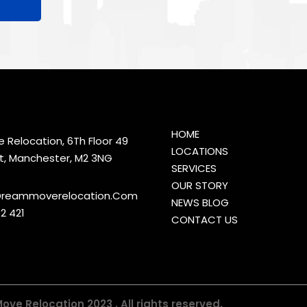
HOME
Relocation, 6Th Floor 49
LOCATIONS
t, Manchester, M2 3NG
SERVICES
OUR STORY
reammoverelocation.Com
NEWS BLOG
2 421
CONTACT US
ve Relocation 2023 . All rights reserved.