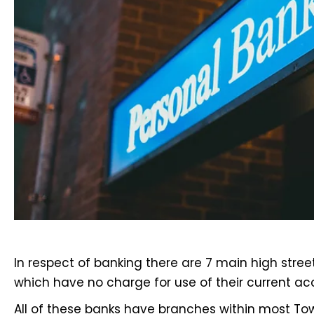
In respect of banking there are
7 main high stree
which have no charge for use of their current ac
All of these banks have branches within most T