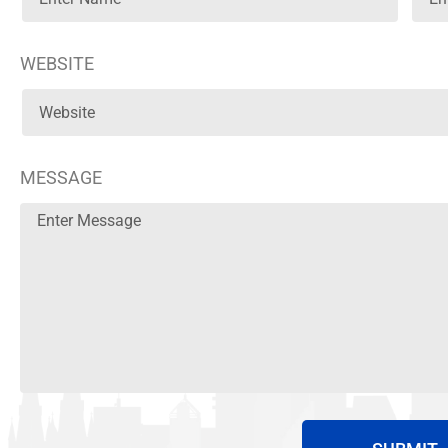
WEBSITE
MESSAGE