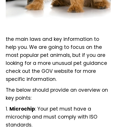
the main laws and key information to
help you. We are going to focus on the
most popular pet animals, but if you are
looking for a more unusual pet guidance
check out the
GOV website
for more
specific information.
The below should provide an overview on
key points:
1.
Microchip
: Your pet must have a
microchip and must comply with ISO
standards.