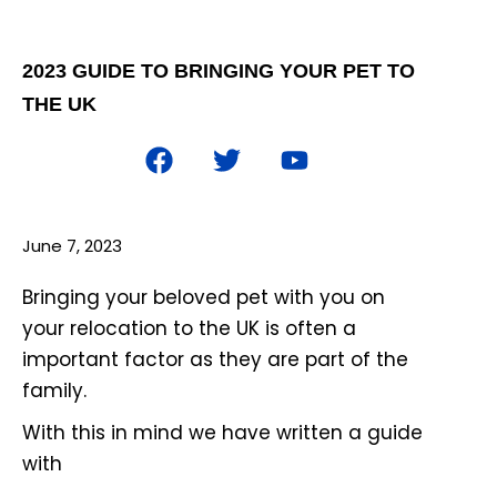
2023 GUIDE TO BRINGING YOUR PET TO
THE UK
June 7, 2023
Bringing your beloved pet with you on
your relocation to the UK is often a
important factor as they are part of the
family.
With this in mind we have written a guide
with