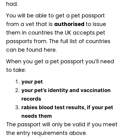
had.
You will be able to get a pet passport
from a vet that is
authorised
to issue
them in
countries the UK accepts pet
passports from
. The full list of countries
can be found
here
.
When you get a pet passport you’ll need
to take:
your pet
your pet’s identity and vaccination
records
rabies blood test results, if your pet
needs them
The passport will only be valid if you meet
the entry requirements above.