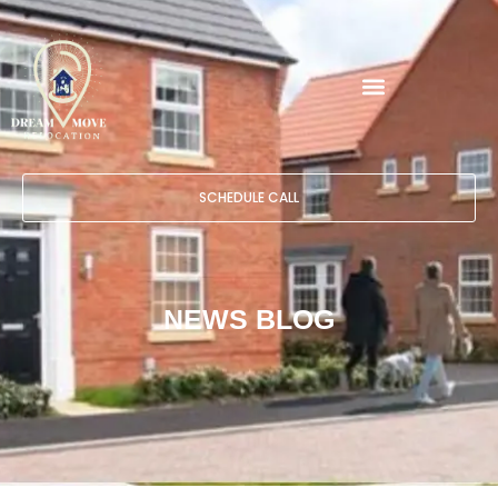
SCHEDULE CALL
NEWS BLOG