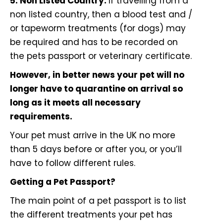
5. Non Listed Country:
If travelling from a
non listed country, then a blood test and /
or tapeworm treatments (for dogs) may
be required and has to be recorded on
the pets passport or veterinary certificate.
However, in better news your pet will no
longer have to quarantine on arrival so
long as it meets all necessary
requirements.
Your pet must arrive in the UK no more
than 5 days before or after you, or you’ll
have to follow different rules.
Getting a Pet Passport?
The main point of a pet passport is to list
the different treatments your pet has