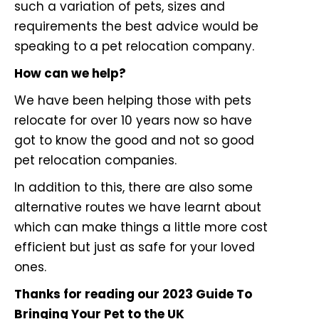
such a variation of pets, sizes and
requirements the best advice would be
speaking to a pet relocation company.
How can we help?
We have been helping those with pets
relocate for over 10 years now so have
got to know the good and not so good
pet relocation companies.
In addition to this, there are also some
alternative routes we have learnt about
which can make things a little more cost
efficient but just as safe for your loved
ones.
Thanks for reading our 2023 Guide To
Bringing Your Pet to the UK