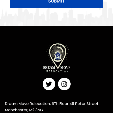
SUBMIT
Dream Move Relocation, 6Th Floor 49 Peter Street,
Manchester, M2 3NG