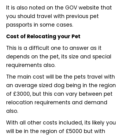
It is also noted on the GOV website that
you should travel with previous pet
passports in some cases.
Cost of Relocating your Pet
This is a difficult one to answer as it
depends on the pet, its size and special
requirements also.
The main cost will be the pets travel with
an average sized dog being in the region
of £3000, but this can vary between pet
relocation requirements and demand
also.
With all other costs included, its likely you
will be in the region of £5000 but with