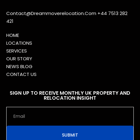
Contact@Dreammoverelocation.Com
+44 7513 282
421
HOME
LOCATIONS
SERVICES
OUR STORY
NEWS BLOG
CONTACT US
SIGN UP TO RECEIVE MONTHLY UK PROPERTY AND
RELOCATION INSIGHT
SUBMIT