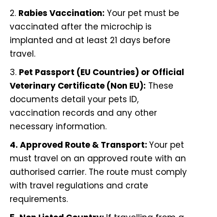
2.
Rabies Vaccination:
Your pet must be
vaccinated after the microchip is
implanted and at least 21 days before
travel.
3.
Pet Passport (EU Countries) or Official
Veterinary Certificate (Non EU):
These
documents detail your pets ID,
vaccination records and any other
necessary information.
4. Approved Route & Transport:
Your pet
must travel on an approved route with an
authorised carrier. The route must comply
with travel regulations and crate
requirements.