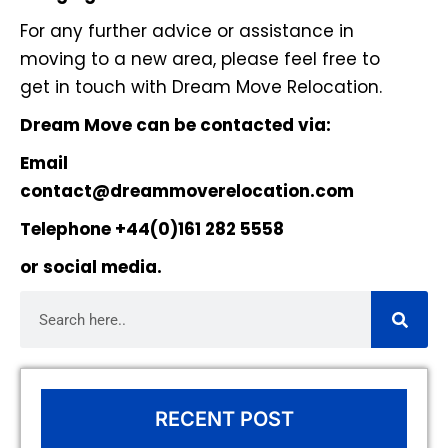
For any further advice or assistance in
moving to a new area, please feel free to
get in touch with Dream Move Relocation.
Dream Move can be contacted via:
Email
contact@dreammoverelocation.com
Telephone +44(0)161 282 5558
or
social media
.
RECENT POST