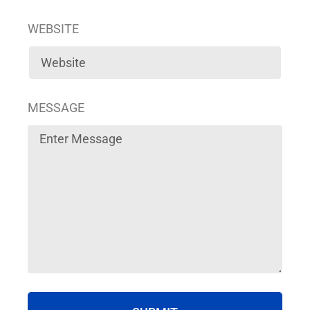
WEBSITE
MESSAGE