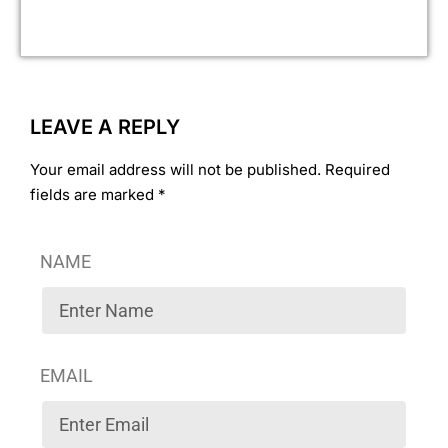
ass
LEAVE A REPLY
Your email address will not be published. Required
fields are marked *
NAME
EMAIL