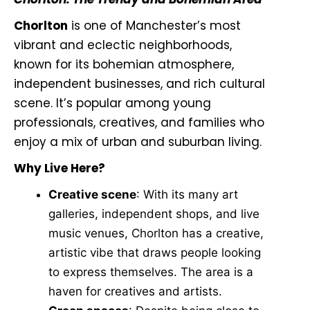
Chorlton
is one of Manchester’s most
vibrant and eclectic neighborhoods,
known for its bohemian atmosphere,
independent businesses, and rich cultural
scene. It’s popular among young
professionals, creatives, and families who
enjoy a mix of urban and suburban living.
Why Live Here?
Creative scene
: With its many art
galleries, independent shops, and live
music venues, Chorlton has a creative,
artistic vibe that draws people looking
to express themselves. The area is a
haven for creatives and artists.