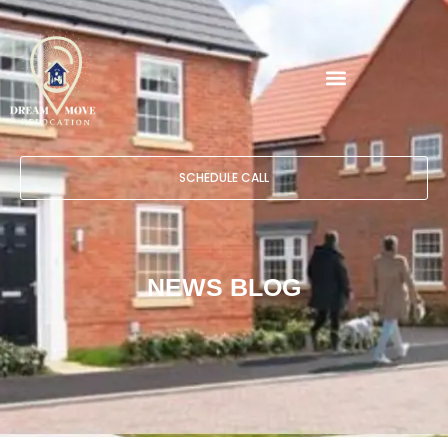
SCHEDULE CALL
NEWS BLOG