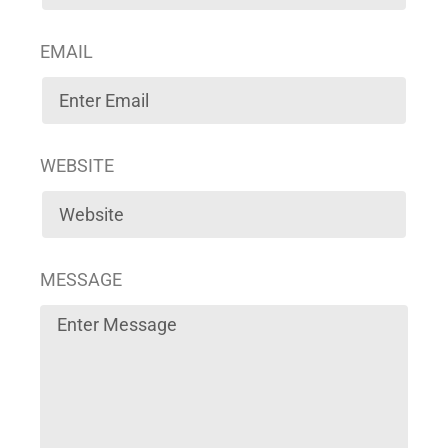
EMAIL
WEBSITE
MESSAGE