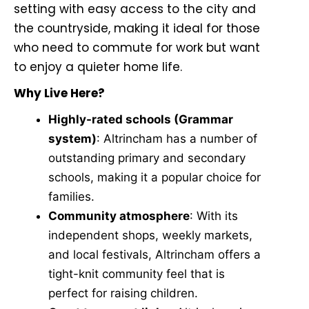
setting with easy access to the city and
the countryside, making it ideal for those
who need to commute for work but want
to enjoy a quieter home life.
Why Live Here?
Highly-rated schools (Grammar
system)
: Altrincham has a number of
outstanding primary and secondary
schools, making it a popular choice for
families.
Community atmosphere
: With its
independent shops, weekly markets,
and local festivals, Altrincham offers a
tight-knit community feel that is
perfect for raising children.