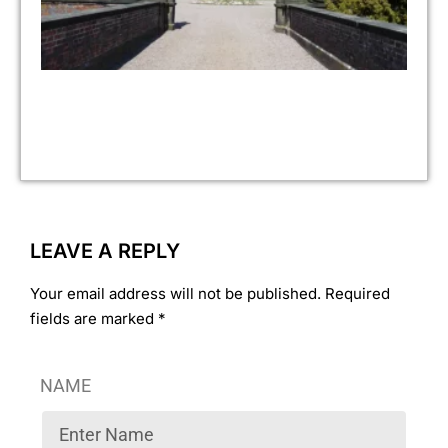
Jul
No 
As 
pr
fin
ove
ye
ass
LEAVE A REPLY
Your email address will not be published. Required
fields are marked *
NAME