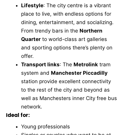
Lifestyle
: The city centre is a vibrant
place to live, with endless options for
dining, entertainment, and socializing.
From trendy bars in the
Northern
Quarter
to world-class art galleries
and sporting options there’s plenty on
offer.
Transport links
: The
Metrolink
tram
system and
Manchester Piccadilly
station provide excellent connectivity
to the rest of the city and beyond as
well as Manchesters inner City free bus
network.
Ideal for:
Young professionals