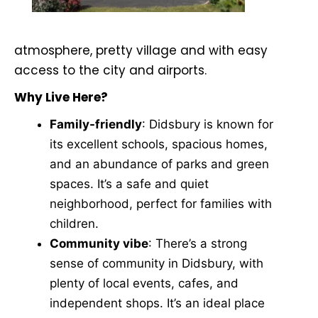
atmosphere, pretty village and with easy
access to the city and airports.
Why Live Here?
Family-friendly
: Didsbury is known for
its excellent schools, spacious homes,
and an abundance of parks and green
spaces. It’s a safe and quiet
neighborhood, perfect for families with
children.
Community vibe
: There’s a strong
sense of community in Didsbury, with
plenty of local events, cafes, and
independent shops. It’s an ideal place