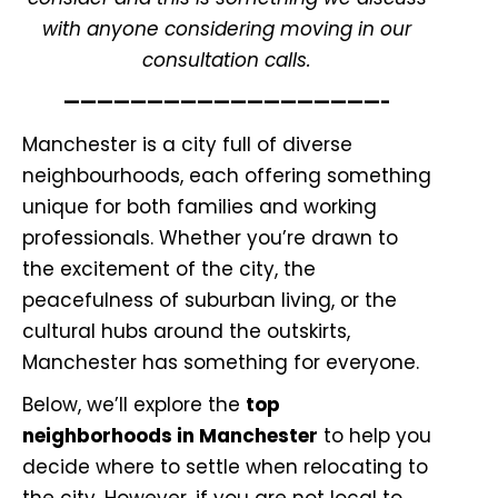
with
anyone considering moving in our
consultation calls.
———————————————————-
Manchester is a city full of diverse
neighbourhoods, each offering something
unique for both families and working
professionals. Whether you’re drawn to
the excitement of the city, the
peacefulness of suburban living, or the
cultural hubs around the outskirts,
Manchester has something for everyone.
Below, we’ll explore the
top
neighborhoods in Manchester
to help you
decide where to settle when relocating to