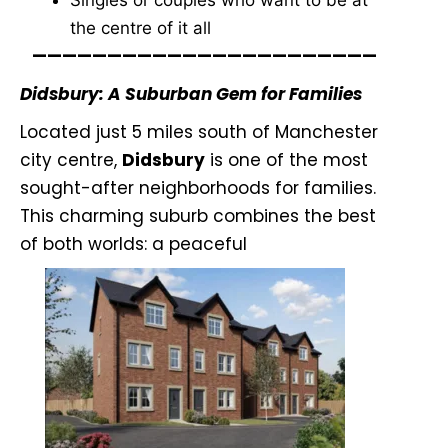
Singles or couples who want to be at
the centre of it all
———————————————————————
Didsbury: A Suburban Gem for Families
Located just 5 miles south of Manchester
city centre,
Didsbury
is one of the most
sought-after neighborhoods for families.
This charming suburb combines the best
of both worlds: a peaceful