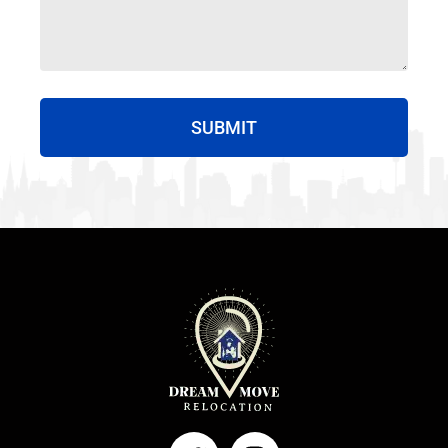
SUBMIT