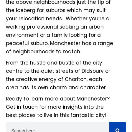
the above neighbourhoods just the tip of
the iceberg for suburbs which may suit
your relocation needs. Whether you’re a
working professional seeking an urban
environment or a family looking for a
peaceful suburb, Manchester has a range
of neighbourhoods to match.
From the hustle and bustle of the city
centre to the quiet streets of Didsbury or
the creative energy of Chorlton, each
area has its own charm and character.
Ready to learn more about Manchester?
Get in touch for more insights into the
best places to live in this fantastic city!