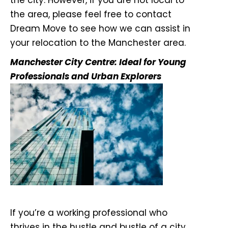
the city. However, if you are not local to
the area, please feel free to contact
Dream Move to see how we can assist in
your relocation to the Manchester area.
Manchester City Centre: Ideal for Young
Professionals and Urban Explorers
If you’re a working professional who
thrives in the hustle and bustle of a city,