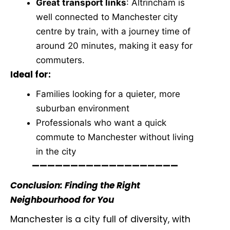
Great transport links
: Altrincham is
well connected to Manchester city
centre by train, with a journey time of
around 20 minutes, making it easy for
commuters.
Ideal for:
Families looking for a quieter, more
suburban environment
Professionals who want a quick
commute to Manchester without living
in the city
———————————————————
Conclusion: Finding the Right
Neighbourhood for You
Manchester is a city full of diversity, with