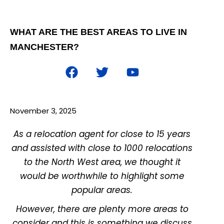
WHAT ARE THE BEST AREAS TO LIVE IN
MANCHESTER?
November 3, 2025
As a relocation agent for close to 15 years
and assisted with close to 1000 relocations
to the North West area, we thought it
would be worthwhile to highlight some
popular areas.
However, there are pl
enty more areas to
consider and this is something we discuss