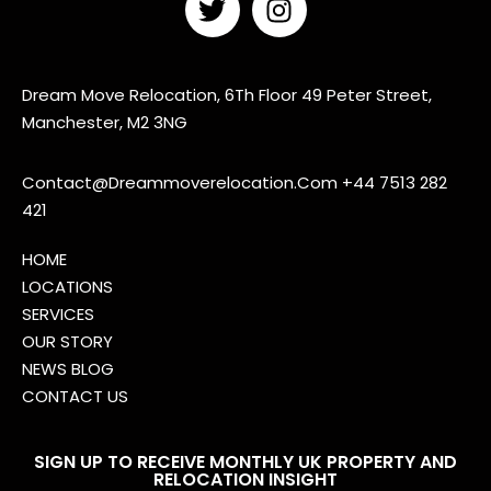
Dream Move Relocation, 6Th Floor 49 Peter Street,
Manchester, M2 3NG
Contact@Dreammoverelocation.Com
+44 7513 282
421
HOME
LOCATIONS
SERVICES
OUR STORY
NEWS BLOG
CONTACT US
SIGN UP TO RECEIVE MONTHLY UK PROPERTY AND
RELOCATION INSIGHT