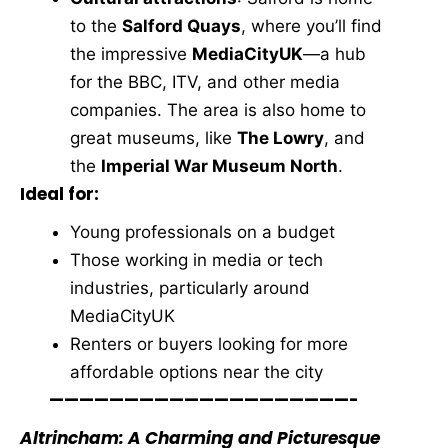
to the
Salford Quays
, where you’ll find
the impressive
MediaCityUK
—a hub
for the BBC, ITV, and other media
companies. The area is also home to
great museums, like
The Lowry
, and
the
Imperial War Museum North
.
Ideal for:
Young professionals on a budget
Those working in media or tech
industries, particularly around
MediaCityUK
Renters or buyers looking for more
affordable options near the city
————————————————————-
Altrincham: A Charming and Picturesque