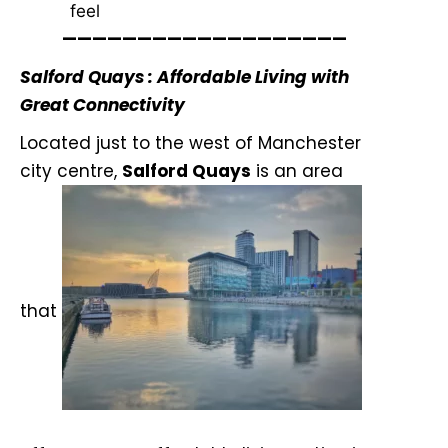
feel
———————————————————
Salford Quays : Affordable Living with
Great Connectivity
Located just to the west of Manchester
city centre,
Salford Quays
is an area
that