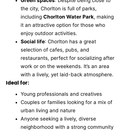
Green spaces
: Despite being close to
the city, Chorlton is full of parks,
including
Chorlton Water Park
, making
it an attractive option for those who
enjoy outdoor activities.
Social life
: Chorlton has a great
selection of cafes, pubs, and
restaurants, perfect for socializing after
work or on the weekends. It’s an area
with a lively, yet laid-back atmosphere.
Ideal for:
Young professionals and creatives
Couples or families looking for a mix of
urban living and nature
Anyone seeking a lively, diverse
neighborhood with a strong community