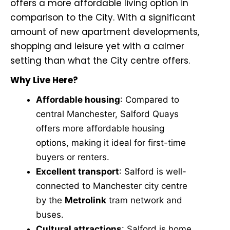
offers a more affordable living option in
comparison to the City. With a significant
amount of new apartment developments,
shopping and leisure yet with a calmer
setting than what the City centre offers.
Why Live Here?
Affordable housing
: Compared to
central Manchester, Salford Quays
offers more affordable housing
options, making it ideal for first-time
buyers or renters.
Excellent transport
: Salford is well-
connected to Manchester city centre
by the
Metrolink
tram network and
buses.
Cultural attractions
: Salford is home