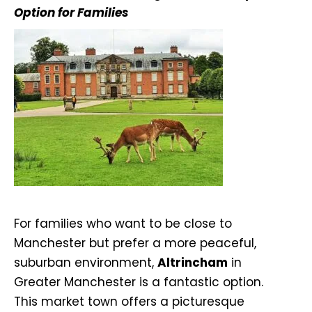
Option for Families
For families who want to be close to
Manchester but prefer a more peaceful,
suburban environment,
Altrincham
in
Greater Manchester is a fantastic option.
This market town offers a picturesque