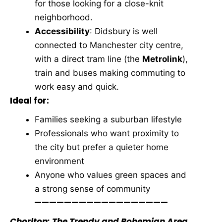
for those looking for a close-knit
neighborhood.
Accessibility
: Didsbury is well
connected to Manchester city centre,
with a direct tram line (the
Metrolink
),
train and buses making commuting to
work easy and quick.
Ideal for:
Families seeking a suburban lifestyle
Professionals who want proximity to
the city but prefer a quieter home
environment
Anyone who values green spaces and
a strong sense of community
——————————————————
Chorlton: The Trendy and Bohemian Area