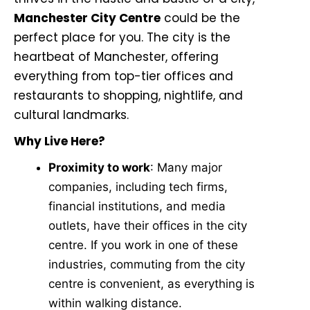
Manchester City Centre
could be the
perfect place for you. The city is the
heartbeat of Manchester, offering
everything from top-tier offices and
restaurants to shopping, nightlife, and
cultural landmarks.
Why Live Here?
Proximity to work
: Many major
companies, including tech firms,
financial institutions, and media
outlets, have their offices in the city
centre. If you work in one of these
industries, commuting from the city
centre is convenient, as everything is
within walking distance.