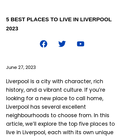
5 BEST PLACES TO LIVE IN LIVERPOOL
2023
June 27, 2023
Liverpool is a city with character, rich
history, and a vibrant culture. If you’re
looking for a new place to call home,
Liverpool has several excellent
neighbourhoods to choose from. In this
article, we’ll explore the top five places to
live in Liverpool, each with its own unique