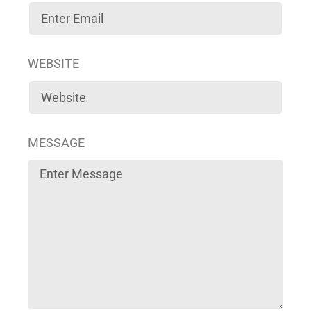
WEBSITE
MESSAGE