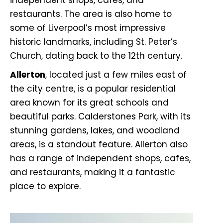
independent shops, cafes, and
restaurants. The area is also home to
some of Liverpool’s most impressive
historic landmarks, including St. Peter’s
Church, dating back to the 12th century.
Allerton
, located just a few miles east of
the city centre, is a popular residential
area known for its great schools and
beautiful parks. Calderstones Park, with its
stunning gardens, lakes, and woodland
areas, is a standout feature. Allerton also
has a range of independent shops, cafes,
and restaurants, making it a fantastic
place to explore.