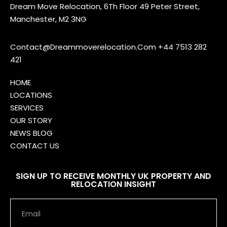
Dream Move Relocation, 6Th Floor 49 Peter Street,
Manchester, M2 3NG
Contact@Dreammoverelocation.Com
+44 7513 282
421
HOME
LOCATIONS
SERVICES
OUR STORY
NEWS BLOG
CONTACT US
SIGN UP TO RECEIVE MONTHLY UK PROPERTY AND
RELOCATION INSIGHT