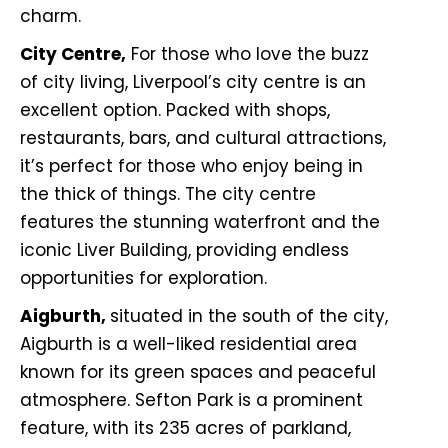
charm.
City Centre,
For those who love the buzz
of city living, Liverpool’s city centre is an
excellent option. Packed with shops,
restaurants, bars, and cultural attractions,
it’s perfect for those who enjoy being in
the thick of things. The city centre
features the stunning waterfront and the
iconic Liver Building, providing endless
opportunities for exploration.
Aigburth,
situated in the south of the city,
Aigburth is a well-liked residential area
known for its green spaces and peaceful
atmosphere. Sefton Park is a prominent
feature, with its 235 acres of parkland,