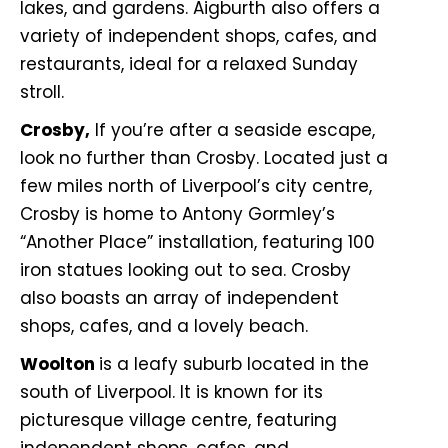
lakes, and gardens. Aigburth also offers a
variety of independent shops, cafes, and
restaurants, ideal for a relaxed Sunday
stroll.
Crosby,
If you’re after a seaside escape,
look no further than Crosby. Located just a
few miles north of Liverpool’s city centre,
Crosby is home to Antony Gormley’s
“Another Place” installation, featuring 100
iron statues looking out to sea. Crosby
also boasts an array of independent
shops, cafes, and a lovely beach.
Woolton
is a leafy suburb located in the
south of Liverpool. It is known for its
picturesque village centre, featuring