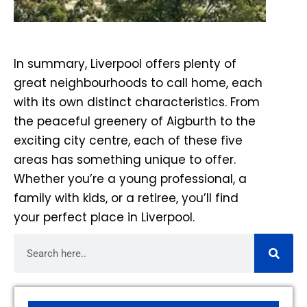
In summary, Liverpool offers plenty of
great neighbourhoods to call home, each
with its own distinct characteristics. From
the peaceful greenery of Aigburth to the
exciting city centre, each of these five
areas has something unique to offer.
Whether you’re a young professional, a
family with kids, or a retiree, you’ll find
your perfect place in Liverpool.