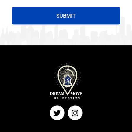
SUBMIT