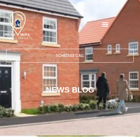
SCHEDULE CALL
NEWS BLOG