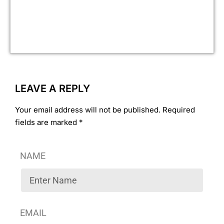
fin
ove
ye
ass
LEAVE A REPLY
Your email address will not be published. Required
fields are marked *
NAME
EMAIL